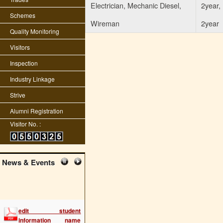
Electrician, Mechanic Diesel,
2year, 
Schemes
Wireman
2year
Quality Monitoring
Visitors
Inspection
Industry Linkage
Strive
Alumni Registration
Visitor No. :
News & Events
edit student
information name