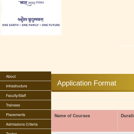
Last 
About
Application Format
Infrastructure
Faculty/Staff
Trainees
Placements
Name of Courses
Durat
Admissions Criteria
Trades