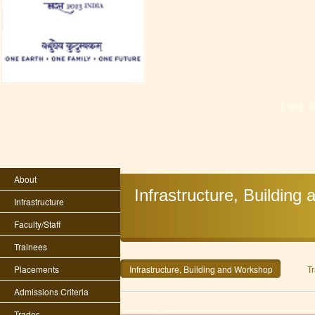
Last 
About
Infrastructure, Buildin
Infrastructure
Faculty/Staff
Trainees
Placements
Infrastructure, Building and Workshop
Tr
Admissions Criteria
Trades