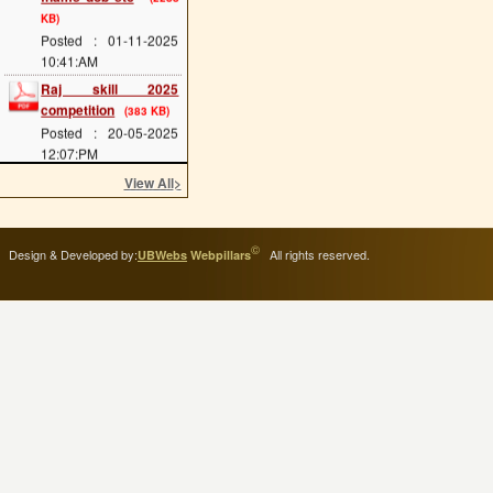
KB)
Posted : 01-11-2025
10:41:AM
Raj skill 2025
competition
(383 KB)
Posted : 20-05-2025
12:07:PM
scholarship last date
View All
>
(689 KB)
Posted : 08-05-2025
11:34:AM
©
Design & Developed by:
All rights reserved.
UBWebs
Webpillars
cts main exam
(114
KB)
Posted : 08-05-2025
11:25:AM
admission 2025 start
(293 KB)
Posted : 02-05-2025
11:54:AM
ITI Greading of 2024-
25
(114 KB)
Posted : 17-04-2025