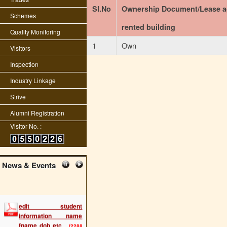
Sl.No
Ownership Document/Lease a
Schemes
rented building
Quality Monitoring
1
Own
Visitors
Inspection
Industry Linkage
Strive
Alumni Registration
Visitor No. :
News & Events
edit student
information name
fname dob etc
(2288