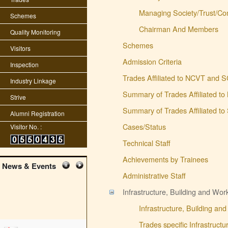
Managing Society/Trust/Co
Schemes
Chairman And Members
Quality Monitoring
Schemes
Visitors
Admission Criteria
Inspection
Trades Affiliated to NCVT and 
Industry Linkage
Summary of Trades Affiliated t
Strive
Summary of Trades Affiliated t
Alumni Registration
Cases/Status
Visitor No. :
Technical Staff
Achievements by Trainees
News & Events
Administrative Staff
Infrastructure, Building and Wo
Infrastructure, Building a
Trades specific Infrastruct
edit student