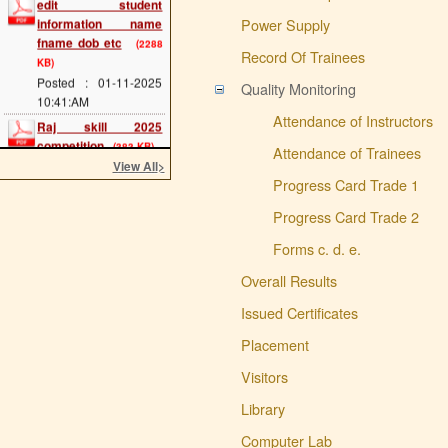
information name
Power Supply
fname dob etc
(2288
KB)
Record Of Trainees
Posted : 01-11-2025
Quality Monitoring
10:41:AM
Raj skill 2025
Attendance of Instructors
competition
(383 KB)
Attendance of Trainees
Posted : 20-05-2025
View All
>
12:07:PM
Progress Card Trade 1
scholarship last date
Progress Card Trade 2
(689 KB)
Posted : 08-05-2025
Forms c. d. e.
11:34:AM
Overall Results
cts main exam
(114
KB)
Issued Certificates
Posted : 08-05-2025
11:25:AM
Placement
admission 2025 start
Visitors
(293 KB)
Posted : 02-05-2025
Library
11:54:AM
Computer Lab