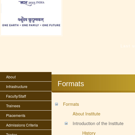
Last 
About
Formats
Infrastructure
Faculty/Staff
Formats
Trainees
About Institute
Placements
Introduction of the Institute
Admissions Criteria
History
Trades