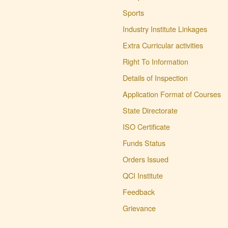
ITI Greading of 2024-
25
Sports
(114 KB)
Posted : 17-04-2025
Industry Institute Linkages
02:02:PM
Revised Schedule for
Extra Curricular activities
Supplementary
Right To Information
Examination
(101 KB)
Posted : 25-01-2025
Details of Inspection
01:10:PM
Application Format of Courses
ITI EXAM FORM
(181
KB)
State Directorate
Posted : 09-05-2023
ISO Certificate
09:41:AM
ITI ADMISSION
Funds Status
START
(849 KB)
Orders Issued
Posted : 09-05-2023
09:37:AM
QCI Institute
Agniveer Related
Feedback
Information
(1919 KB)
Posted : 24-03-2023
Grievance
01:23:PM
Admission Date