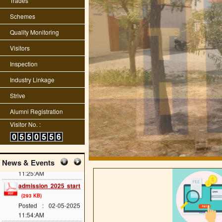
Trades
information name
fname dob etc
(2288
Schemes
KB)
Posted : 01-11-2025
Quality Monitoring
10:41:AM
Visitors
Raj skill 2025
competition
(383 KB)
Inspection
Posted : 20-05-2025
Industry Linkage
12:07:PM
scholarship last date
Strive
(689 KB)
Alumni Registration
Posted : 08-05-2025
11:34:AM
Visitor No. :
cts main exam
(114
KB)
Posted : 08-05-2025
News & Events
11:25:AM
admission 2025 start
(293 KB)
Posted : 02-05-2025
11:54:AM
ITI Greading of 2024-