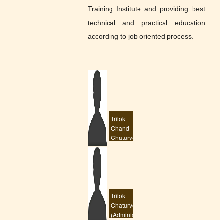
Extend 30 Oct 2022
Training Institute and providing best
(929 KB)
Posted : 14-10-2022
technical and practical education
02:26:PM
according to job oriented process.
Admission start 2022
(643 KB)
Posted : 31-05-2022
03:00:PM
scholarship date
extend
(877 KB)
Posted : 16-03-2022
12:39:PM
Trilok
exam march 2022
Chand
time table
(3150 KB)
Chaturvedi
Posted : 08-03-2022
(superintendent)
09:20:AM
eng. drawing recived
scan copy
(43 KB)
Posted : 08-03-2022
09:17:AM
Trilok
Chaturvedi
name, dob, photo
(Administrator)
currection
(107 KB)