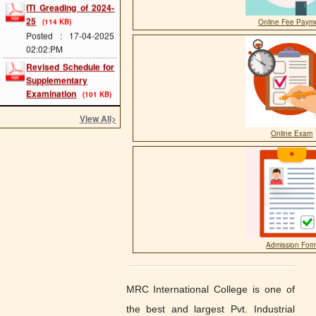
25
(114 KB)
Posted : 17-04-2025
Online Fee Paym
02:02:PM
Revised Schedule for
Supplementary
Examination
(101 KB)
Posted : 25-01-2025
01:10:PM
View All
>
ITI EXAM FORM
(181
Online Exam
KB)
Posted : 09-05-2023
09:41:AM
ITI ADMISSION
START
(849 KB)
Posted : 09-05-2023
09:37:AM
Agniveer Related
Admission For
Information
(1919 KB)
Posted : 24-03-2023
01:23:PM
MRC International College is one of
Admission Date
the best and largest Pvt. Industrial