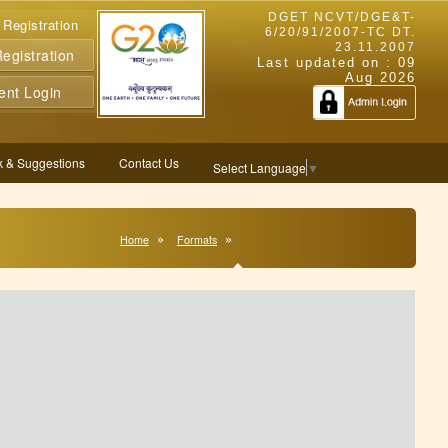
DGET NCVT/DGE&T-
 Registration
6/20/91/2007-TC DT.
23.11.2007
gistration
Last updated on :
09
Aug 2026
ent Login
 & Suggestions
Contact Us
Select Language
▼
Home
Formats