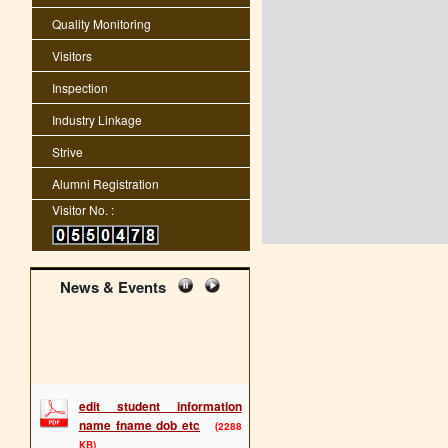
Quality Monitoring
Visitors
Inspection
Industry Linkage
Strive
Alumni Registration
Visitor No. :
News & Events
edit student information
name fname dob etc
(2288
KB)