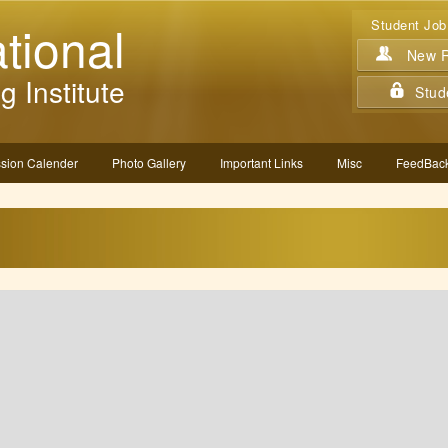
tional
Student Job
New Re
g Institute
Stud
sion Calender
Photo Gallery
Important Links
Misc
FeedBack