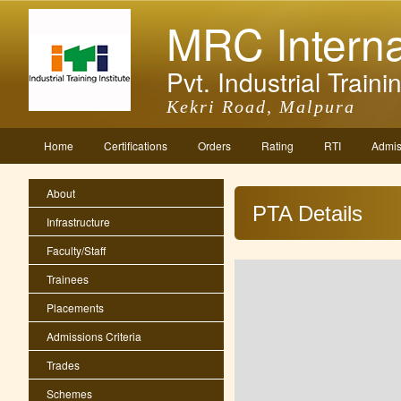
MRC Interna
Pvt. Industrial Trainin
Kekri Road, Malpura
Home
Certifications
Orders
Rating
RTI
Admis
About
PTA Details
Infrastructure
Faculty/Staff
Trainees
Placements
Admissions Criteria
Trades
Schemes