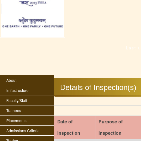
Last 
About
Details of Inspection(s)
Infrastructure
Faculty/Staff
Trainees
Placements
Date of
Purpose of
Admissions Criteria
Inspection
Inspection
Trades