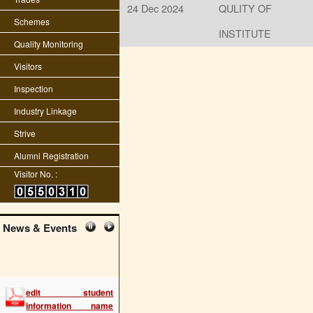
24 Dec 2024
QULITY OF
Schemes
INSTITUTE
Quality Monitoring
Visitors
Inspection
Industry Linkage
Strive
Alumni Registration
Visitor No. :
News & Events
edit student
information name
fname dob etc
(2288