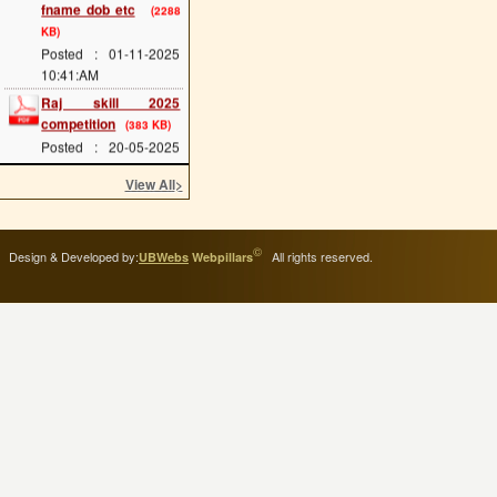
KB)
Posted : 01-11-2025
10:41:AM
Raj skill 2025
competition
(383 KB)
Posted : 20-05-2025
12:07:PM
View All
>
scholarship last date
(689 KB)
Posted : 08-05-2025
11:34:AM
©
Design & Developed by:
All rights reserved.
UBWebs
Webpillars
cts main exam
(114
KB)
Posted : 08-05-2025
11:25:AM
admission 2025 start
(293 KB)
Posted : 02-05-2025
11:54:AM
ITI Greading of 2024-
25
(114 KB)