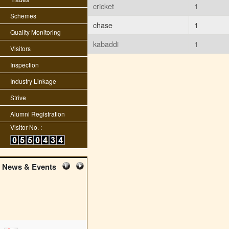
cricket
1
Schemes
chase
1
Quality Monitoring
kabaddi
1
Visitors
Inspection
Industry Linkage
Strive
Alumni Registration
Visitor No. :
News & Events
edit student