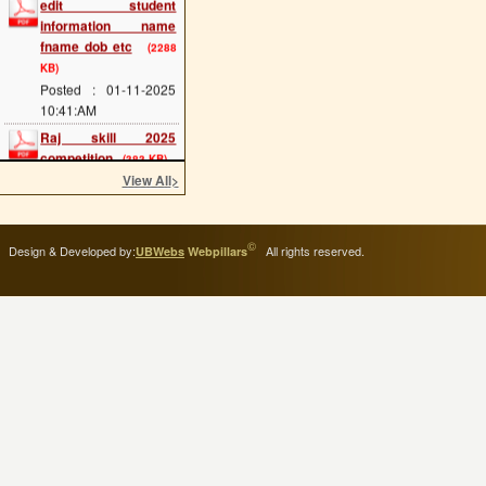
information name
fname dob etc
(2288
KB)
Posted : 01-11-2025
10:41:AM
Raj skill 2025
competition
(383 KB)
Posted : 20-05-2025
View All
>
12:07:PM
scholarship last date
(689 KB)
©
Design & Developed by:
All rights reserved.
UBWebs
Webpillars
Posted : 08-05-2025
11:34:AM
cts main exam
(114
KB)
Posted : 08-05-2025
11:25:AM
admission 2025 start
(293 KB)
Posted : 02-05-2025
11:54:AM