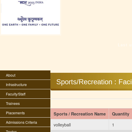
Last 
About
Sports/Recreation : Facil
Infrastructure
Faculty/Staff
Trainees
Placements
Sports / Recreation Name
Quantity
Admissions Criteria
volleyball
1
Trades