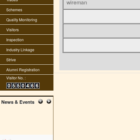
wireman
Schemes
Quality Monitoring
Visitors
Inspection
Industry Linkage
Strive
Alumni Registration
Visitor No. :
News & Events
edit student