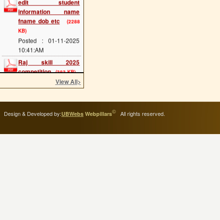
information name
fname dob etc
(2288
KB)
Posted : 01-11-2025
10:41:AM
Raj skill 2025
competition
(383 KB)
Posted : 20-05-2025
View All
>
12:07:PM
scholarship last date
(689 KB)
©
Design & Developed by:
All rights reserved.
UBWebs
Webpillars
Posted : 08-05-2025
11:34:AM
cts main exam
(114
KB)
Posted : 08-05-2025
11:25:AM
admission 2025 start
(293 KB)
Posted : 02-05-2025
11:54:AM