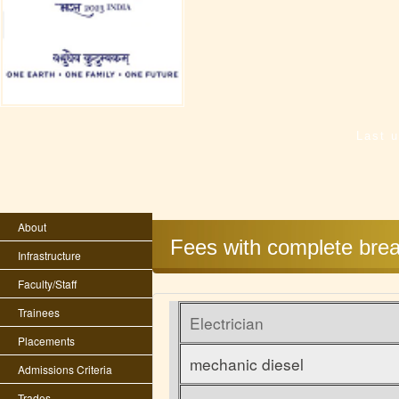
Last 
About
Fees with complete brea
Infrastructure
Faculty/Staff
Trainees
Electrician
Placements
mechanic diesel
Admissions Criteria
Trades