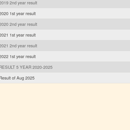
2019 2nd year result
2020 1st year result
2020 2nd year result
2021 1st year result
2021 2nd year result
2022 1st year result
RESULT 5 YEAR 2020-2025
Result of Aug 2025