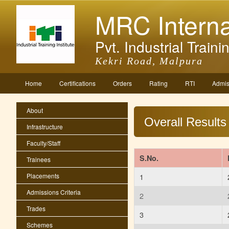
MRC Interna
Pvt. Industrial Trainin
Kekri Road, Malpura
Home
Certifications
Orders
Rating
RTI
Admis
About
Overall Results
Infrastructure
Faculty/Staff
S.No.
Trainees
Placements
1
Admissions Criteria
2
Trades
3
Schemes