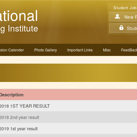
tional
Student Job
New Re
g Institute
Stud
sion Calender
Photo Gallery
Important Links
Misc
FeedBack
Description
2018 1ST YEAR RESULT
2018 2nd year result
2019 1st year result