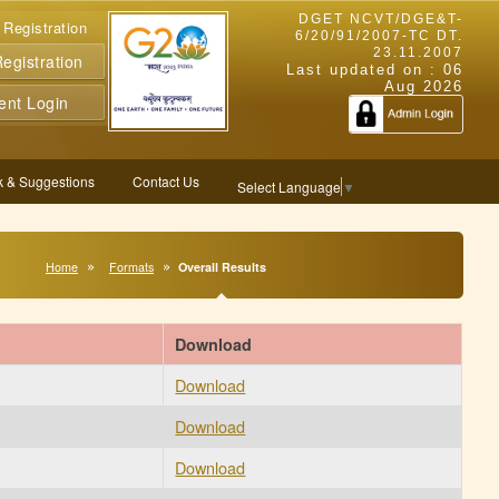
DGET NCVT/DGE&T-
 Registration
6/20/91/2007-TC DT.
23.11.2007
gistration
Last updated on :
06
Aug 2026
ent Login
 & Suggestions
Contact Us
Select Language
▼
Home
Formats
Overall Results
Download
Download
Download
Download