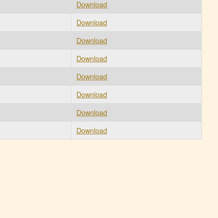
Download
Download
Download
Download
Download
Download
Download
Download