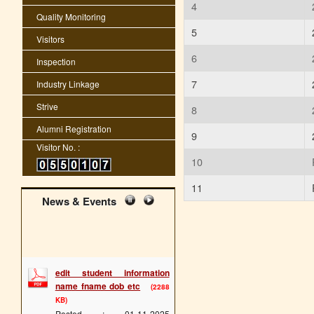
4
Quality Monitoring
5
Visitors
6
Inspection
7
Industry Linkage
Strive
8
Alumni Registration
9
Visitor No. :
10
11
News & Events
edit student information
name fname dob etc
(2288
KB)
Posted : 01-11-2025